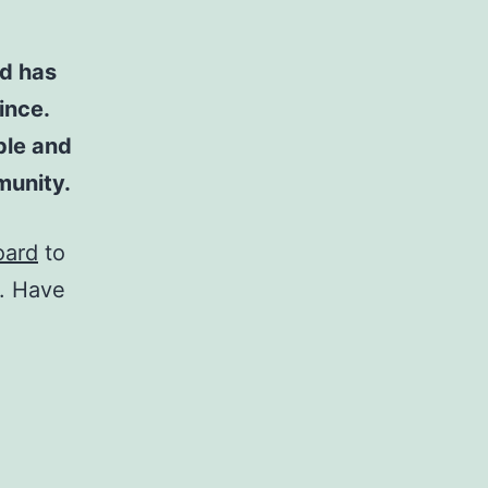
d has
ince.
ple and
munity.
oard
to
t. Have