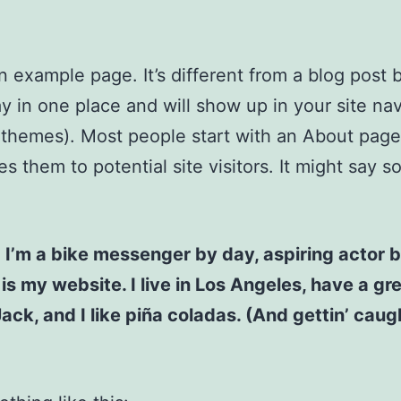
an example page. It’s different from a blog post
stay in one place and will show up in your site na
 themes). Most people start with an About page
es them to potential site visitors. It might say 
! I’m a bike messenger by day, aspiring actor b
 is my website. I live in Los Angeles, have a gr
ck, and I like piña coladas. (And gettin’ caugh