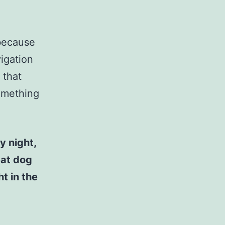
 because
vigation
 that
something
y night,
eat dog
t in the