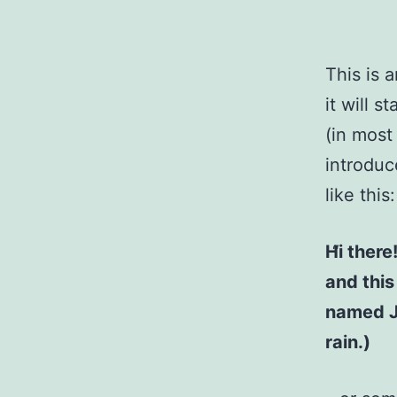
This is 
it will 
(in most
introduc
like this:
Hi there
and this
named Ja
rain.)