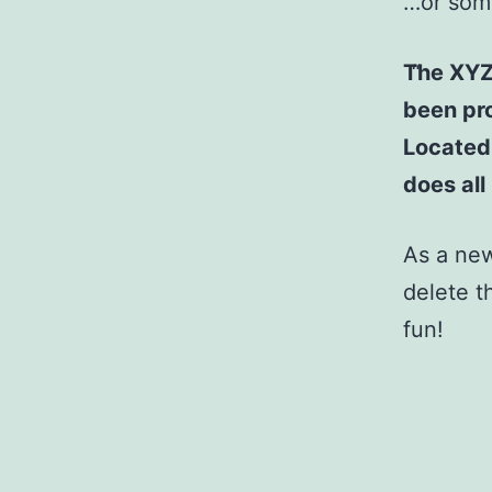
…or some
The XYZ
been pro
Located
does al
As a ne
delete t
fun!