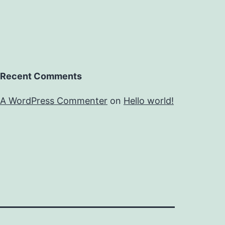
Recent Comments
A WordPress Commenter
on
Hello world!