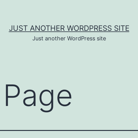
JUST ANOTHER WORDPRESS SITE
Just another WordPress site
 Page