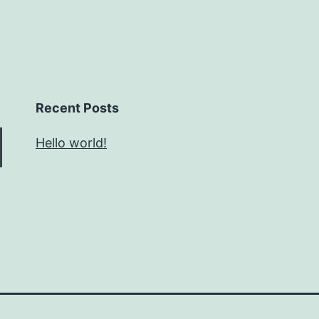
Recent Posts
Hello world!