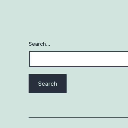
Search…