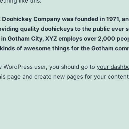
thing like this:
 Doohickey Company was founded in 1971, an
viding quality doohickeys to the public ever s
 in Gotham City, XYZ employs over 2,000 peo
l kinds of awesome things for the Gotham com
w WordPress user, you should go to
your dashb
his page and create new pages for your conten